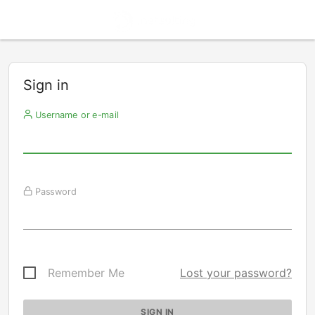
Sign in
Username or e-mail
Password
Remember Me
Lost your password?