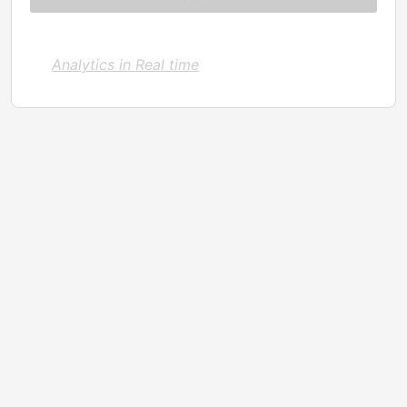
Analytics in Real time